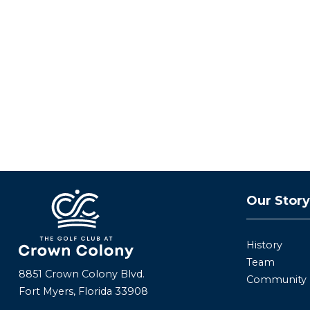
Our Stor
History
Team
8851 Crown Colony Blvd.
Community
Fort Myers, Florida 33908