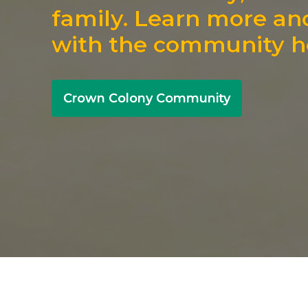
family. Learn more an
with the community h
Crown Colony Community