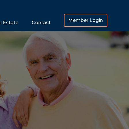
Member Login
l Estate
Contact