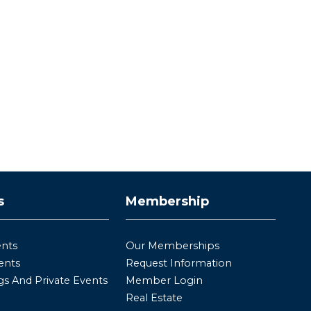
s
Membership
ents
Our Memberships
ents
Request Information
s And Private Events
Member Login
Real Estate