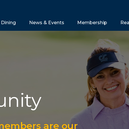
Dining
News & Events
Membership
Rea
nity
 members are our