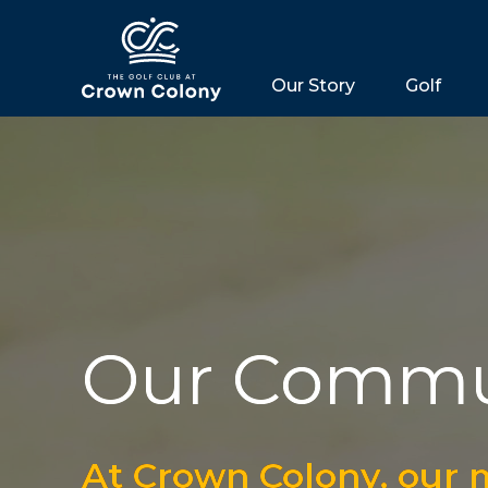
Our Story
Golf
Our Commu
At Crown Colony, our