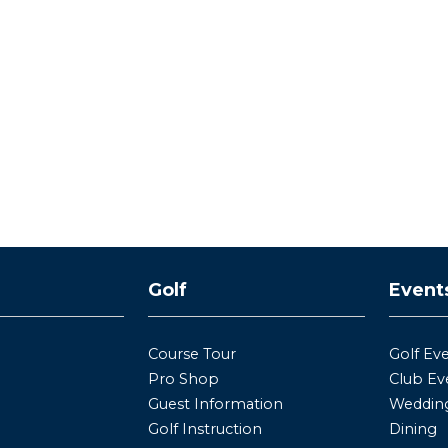
y
Golf
Event
Course Tour
Golf Ev
Pro Shop
Club Ev
Guest Information
Wedding
Golf Instruction
Dining