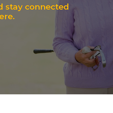
d stay connected
ere.