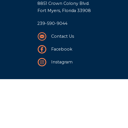
8851 Crown Colony Blvd.
Fort Myers, Florida 33908
239-590-9044
Contact Us
Facebook
Instagram
Our Story
History
Team
Community