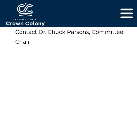
Contact Dr. Chuck Parsons, Committee
Chair