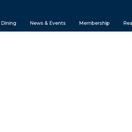
Dining
News & Events
Membership
Rea