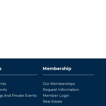
s
Membership
ents
Our Memberships
ents
Request Information
s And Private Events
Member Login
Real Estate