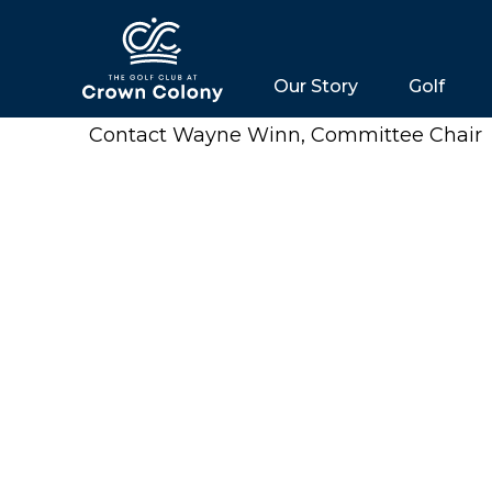
Our Story
Golf
Contact Wayne Winn, Committee Chair