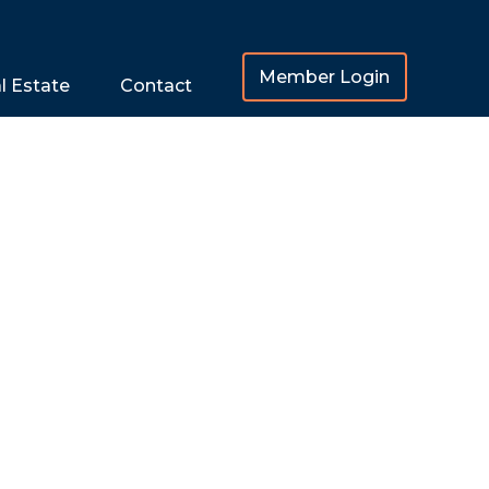
Member Login
l Estate
Contact