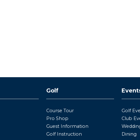
y
Golf
Event
Course Tour
Golf Ev
Pro Shop
Club Ev
Guest Information
Wedding
Golf Instruction
Dining