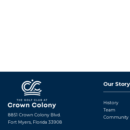
Our Stor
History
Team
8851 Crown Colony Blvd.
Community
Fort Myers, Florida 33908