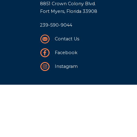
8851 Crown Colony Blvd.
Fort Myers, Florida 33908
239-590-9044
Contact Us
Facebook
Instagram
Our Story
History
Team
Community