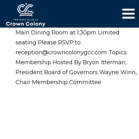
Main Dining Room at 1:30pm Limited
seating Please RSVP to
reception@crowncolonygcc.com Topics:
Membership Hosted By Bryon Itterman,
President Board of Governors Wayne Winn,
Chair Membership Committee