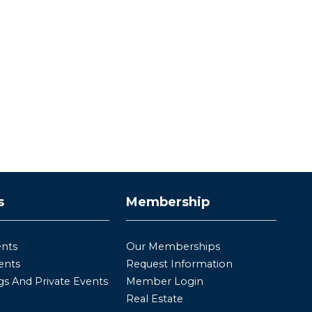
s
Membership
ents
Our Memberships
ents
Request Information
s And Private Events
Member Login
Real Estate