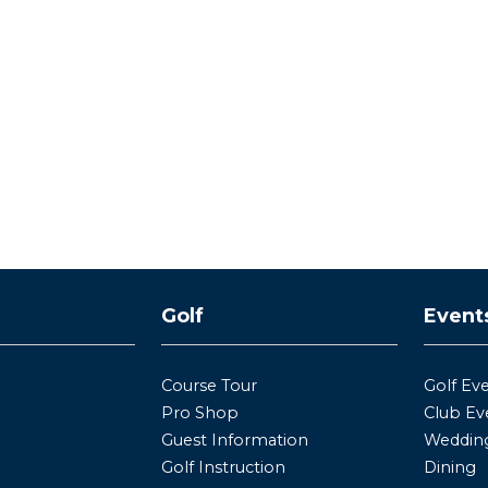
y
Golf
Event
Course Tour
Golf Ev
Pro Shop
Club Ev
Guest Information
Wedding
Golf Instruction
Dining