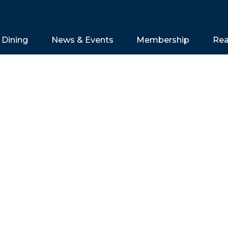
Dining
News & Events
Membership
Rea