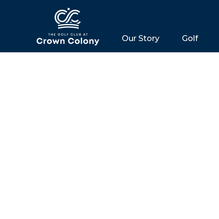
Our Story
Golf