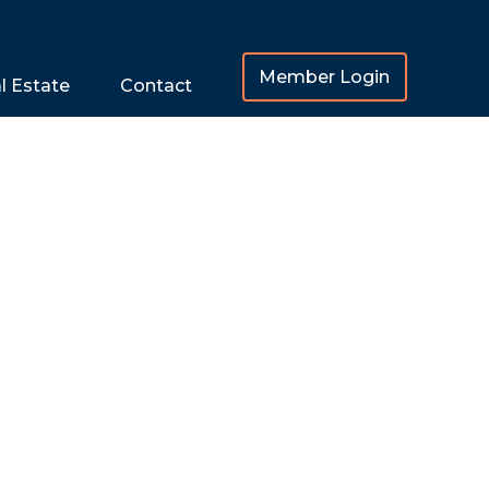
Member Login
l Estate
Contact