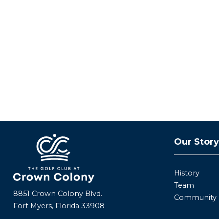
Our Stor
History
Team
8851 Crown Colony Blvd.
Community
Fort Myers, Florida 33908