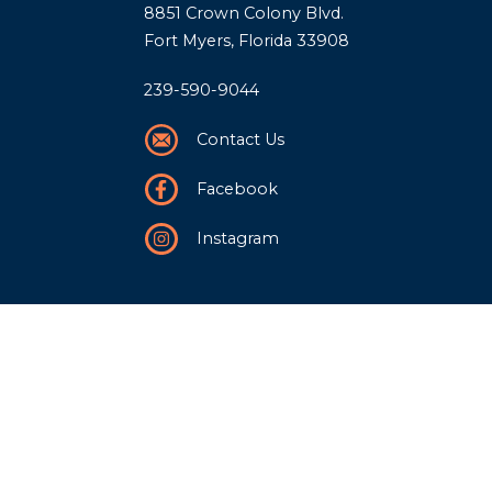
8851 Crown Colony Blvd.
Fort Myers, Florida 33908
239-590-9044
Contact Us
Facebook
Instagram
Our Story
History
Team
Community