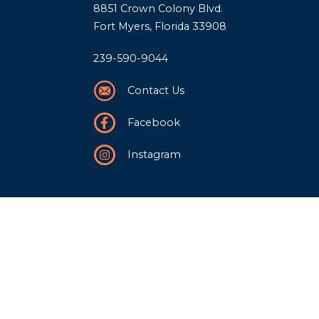
8851 Crown Colony Blvd.
Fort Myers, Florida 33908
239-590-9044
Contact Us
Facebook
Instagram
Our Story
History
Team
Community