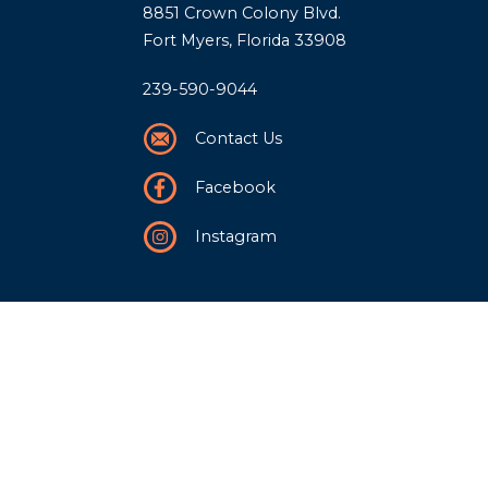
8851 Crown Colony Blvd.
Fort Myers, Florida 33908
239-590-9044
Contact Us
Facebook
Instagram
Our Story
History
Team
Community