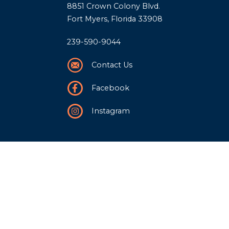
8851 Crown Colony Blvd.
Fort Myers, Florida 33908
239-590-9044
Contact Us
Facebook
Instagram
Our Story
History
Team
Community