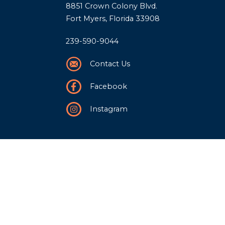
8851 Crown Colony Blvd.
Fort Myers, Florida 33908
239-590-9044
Contact Us
Facebook
Instagram
Our Story
History
Team
Community