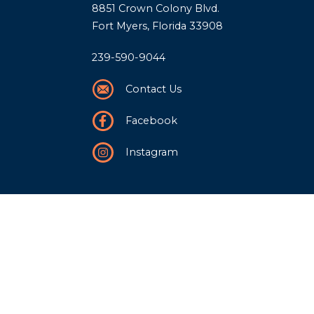
8851 Crown Colony Blvd.
Fort Myers, Florida 33908
239-590-9044
Contact Us
Facebook
Instagram
Our Story
History
Team
Community