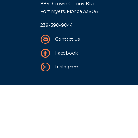
8851 Crown Colony Blvd.
Fort Myers, Florida 33908
239-590-9044
Contact Us
Facebook
Instagram
Our Story
History
Team
Community