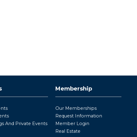
s
Membership
ents
Our Memberships
ents
Request Information
s And Private Events
Member Login
Real Estate