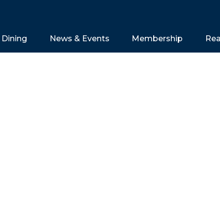
Dining
News & Events
Membership
Rea