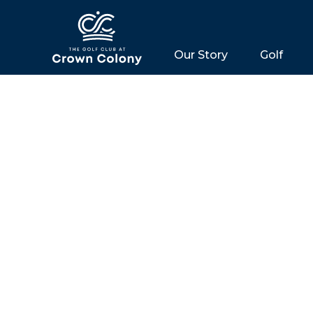
Our Story
Golf