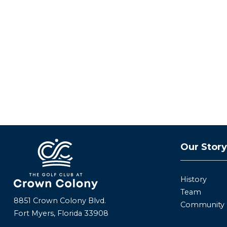
Our Stor
History
Team
8851 Crown Colony Blvd.
Community
Fort Myers, Florida 33908