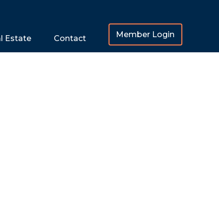
Member Login
l Estate
Contact