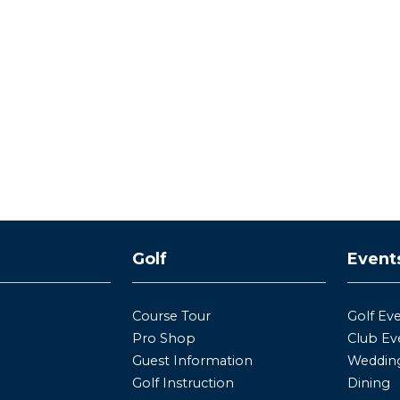
y
Golf
Event
Course Tour
Golf Ev
Pro Shop
Club Ev
Guest Information
Wedding
Golf Instruction
Dining