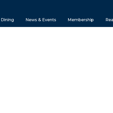
Dining
News & Events
Membership
Rea