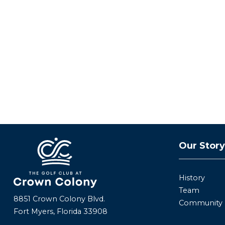
Our Stor
History
Team
8851 Crown Colony Blvd.
Community
Fort Myers, Florida 33908