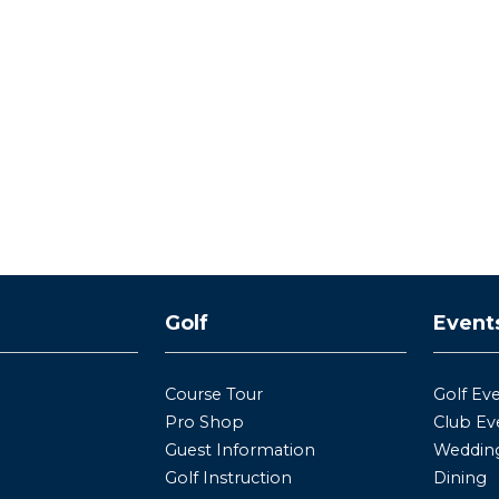
y
Golf
Event
Course Tour
Golf Ev
Pro Shop
Club Ev
Guest Information
Wedding
Golf Instruction
Dining