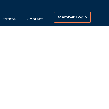
Member Login
l Estate
Contact