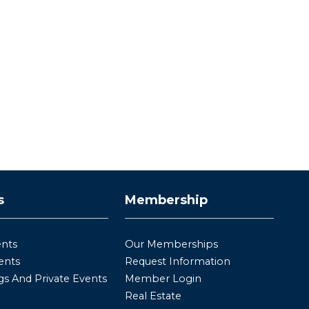
s
Membership
ents
Our Memberships
ents
Request Information
s And Private Events
Member Login
Real Estate