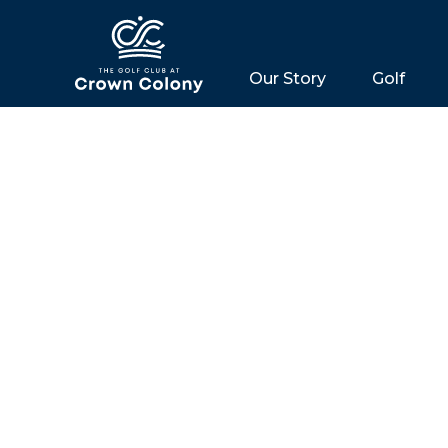
Our Story
Golf