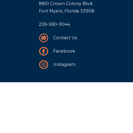
8851 Crown Colony Blvd.
Fort Myers, Florida 33908
239-590-9044
Contact Us
Facebook
Instagram
Our Story
History
Team
Community