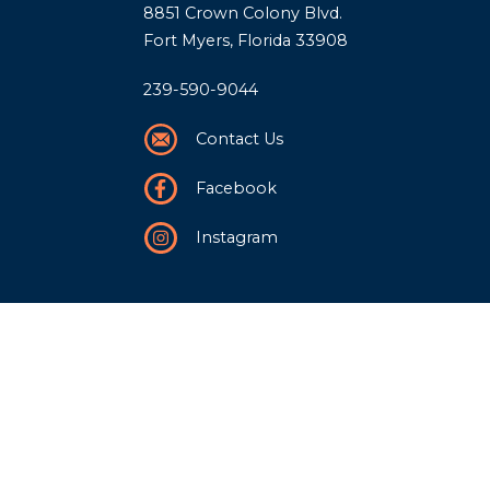
8851 Crown Colony Blvd.
Fort Myers, Florida 33908
239-590-9044
Contact Us
Facebook
Instagram
Our Story
History
Team
Community