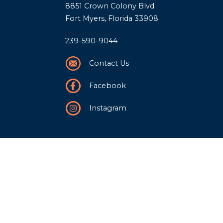
8851 Crown Colony Blvd.
Fort Myers, Florida 33908
239-590-9044
Contact Us
Facebook
Instagram
Our Story
History
Team
Community