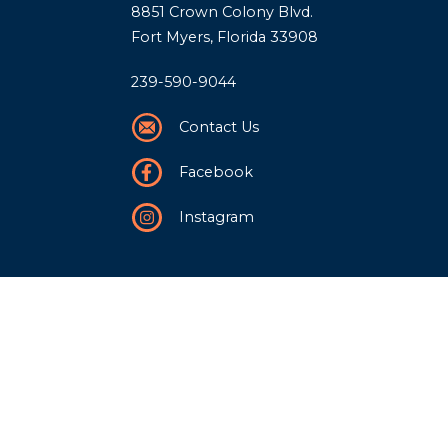
8851 Crown Colony Blvd.
Fort Myers, Florida 33908
239-590-9044
Contact Us
Facebook
Instagram
Our Story
History
Team
Community