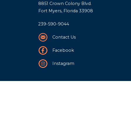
8851 Crown Colony Blvd.
Fort Myers, Florida 33908
239-590-9044
Contact Us
Facebook
Instagram
Our Story
History
Team
Community