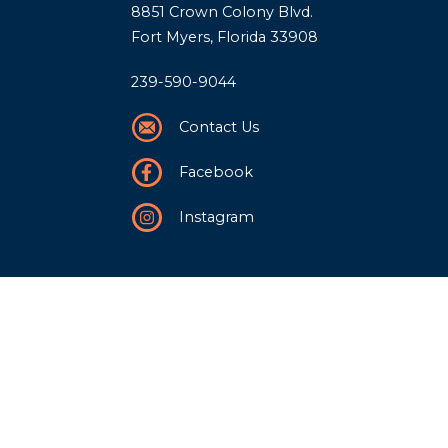
8851 Crown Colony Blvd.
Fort Myers, Florida 33908
239-590-9044
Contact Us
Facebook
Instagram
Our Story
History
Team
Community