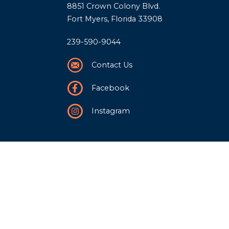
8851 Crown Colony Blvd.
Fort Myers, Florida 33908
239-590-9044
Contact Us
Facebook
Instagram
Our Story
History
Team
Community