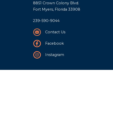
8851 Crown Colony Blvd.
Fort Myers, Florida 33908
239-590-9044
Contact Us
Facebook
Instagram
Our Story
History
Team
Community