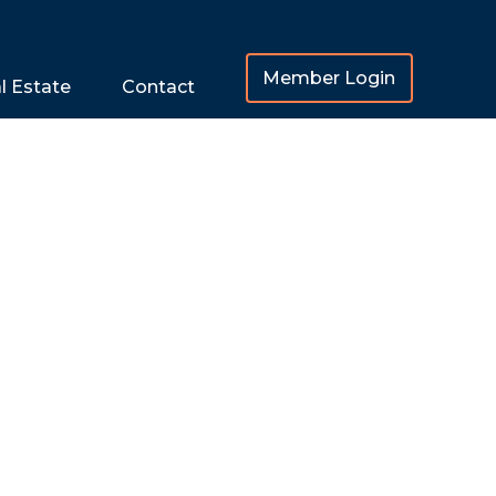
Member Login
l Estate
Contact