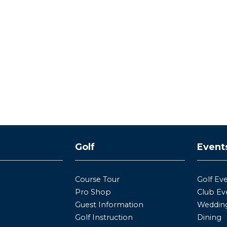
y
Golf
Event
Course Tour
Golf Ev
Pro Shop
Club Ev
Guest Information
Wedding
Golf Instruction
Dining