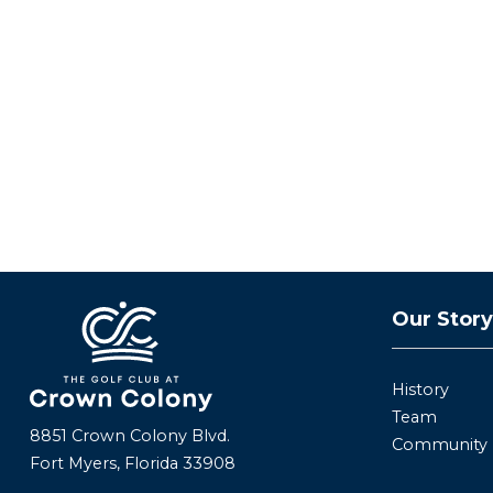
Our Stor
History
Team
8851 Crown Colony Blvd.
Community
Fort Myers, Florida 33908