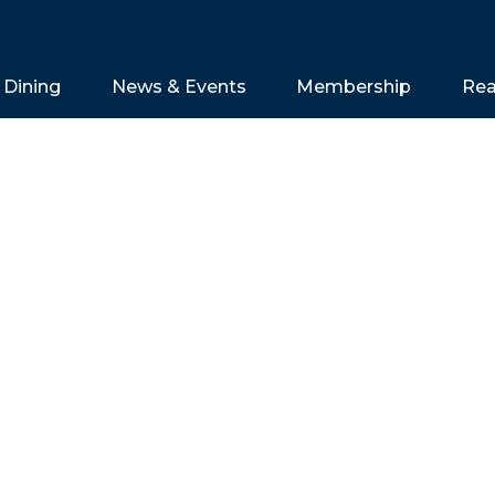
Dining
News & Events
Membership
Rea