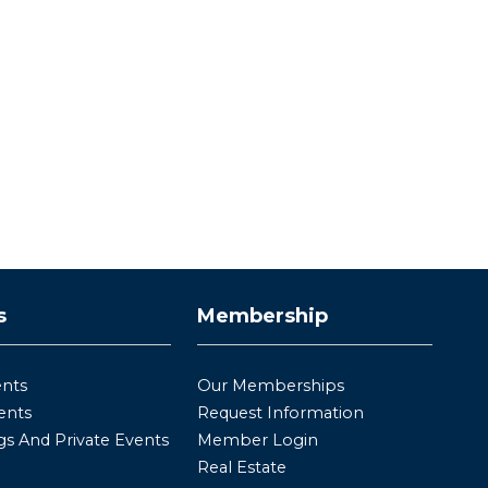
s
Membership
ents
Our Memberships
ents
Request Information
s And Private Events
Member Login
Real Estate