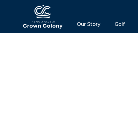
Our Story
Golf