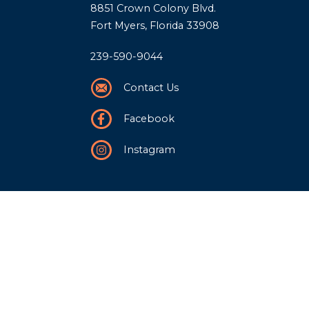
8851 Crown Colony Blvd.
Fort Myers, Florida 33908
239-590-9044
Contact Us
Facebook
Instagram
Our Story
History
Team
Community