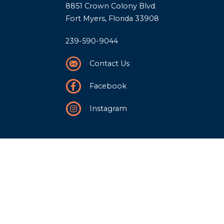
8851 Crown Colony Blvd.
Fort Myers, Florida 33908
239-590-9044
Contact Us
Facebook
Instagram
Our Story
History
Team
Community