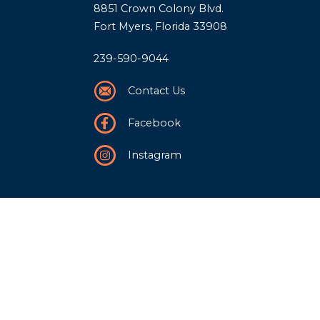
8851 Crown Colony Blvd.
Fort Myers, Florida 33908
239-590-9044
Contact Us
Facebook
Instagram
Our Story
History
Team
Community