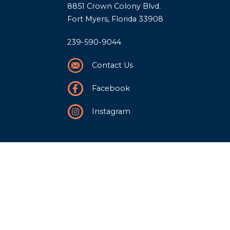
8851 Crown Colony Blvd.
Fort Myers, Florida 33908
239-590-9044
Contact Us
Facebook
Instagram
Our Story
History
Team
Community