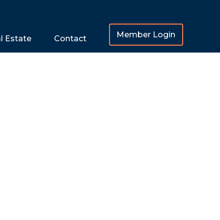
Member Login
l Estate
Contact