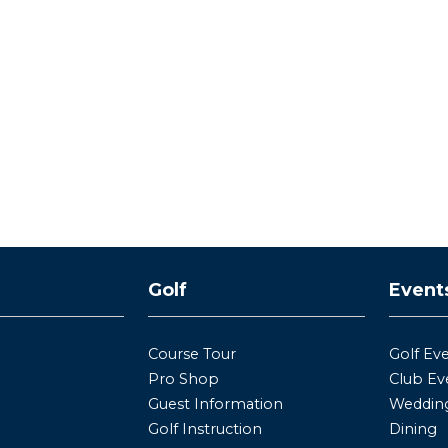
y
Golf
Event
Course Tour
Golf Ev
Pro Shop
Club Ev
Guest Information
Wedding
Golf Instruction
Dining