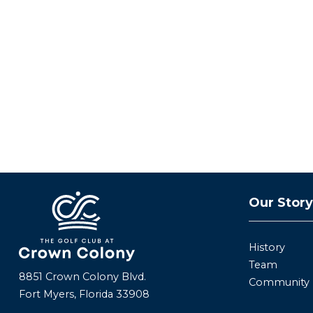
Our Stor
History
Team
8851 Crown Colony Blvd.
Community
Fort Myers, Florida 33908