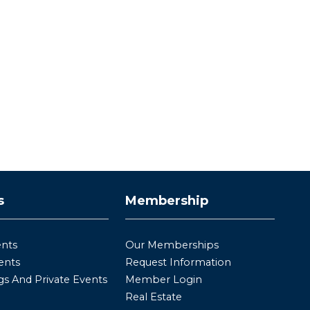
s
Membership
ents
Our Memberships
ents
Request Information
s And Private Events
Member Login
Real Estate