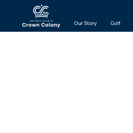
Our Story
Golf