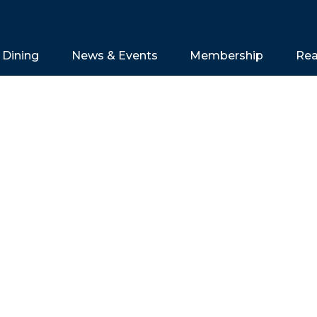
Dining
News & Events
Membership
Rea