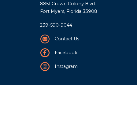
8851 Crown Colony Blvd.
Fort Myers, Florida 33908
239-590-9044
Contact Us
Facebook
Instagram
Our Story
History
Team
Community